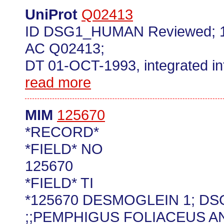
UniProt
Q02413
ID DSG1_HUMAN Reviewed; 1
AC Q02413;
DT 01-OCT-1993, integrated in
read more
MIM
125670
*RECORD*
*FIELD* NO
125670
*FIELD* TI
*125670 DESMOGLEIN 1; DS
;;PEMPHIGUS FOLIACEUS A