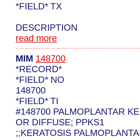
*FIELD* TX
DESCRIPTION
read more
MIM
148700
*RECORD*
*FIELD* NO
148700
*FIELD* TI
#148700 PALMOPLANTAR KE
OR DIFFUSE; PPKS1
;;KERATOSIS PALMOPLANTARI