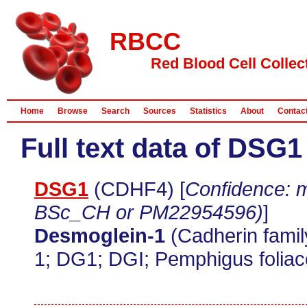
RBCC
Red Blood Cell Collec
Home
Browse
Search
Sources
Statistics
About
Contac
Full text data of DSG1
DSG1
(CDHF4) [
Confidence: m
BSc_CH or PM22954596)
]
Desmoglein-1
(Cadherin fami
1; DG1; DGI; Pemphigus foliac