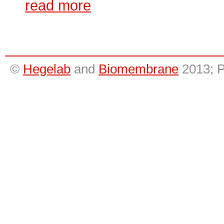
read more
©
Hegelab
and
Biomembrane
2013; 