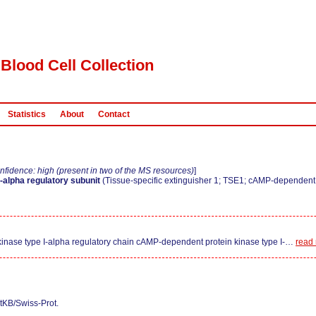
Blood Cell Collection
Statistics
About
Contact
nfidence: high (present in two of the MS resources)
]
-alpha regulatory subunit
(Tissue-specific extinguisher 1; TSE1; cAMP-dependent p
nase type I-alpha regulatory chain cAMP-dependent protein kinase type I-
…
read
tKB/Swiss-Prot.