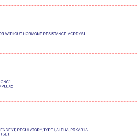
 OR WITHOUT HORMONE RESISTANCE; ACRDYS1
; CNC1
PLEX;;
PENDENT, REGULATORY, TYPE I, ALPHA; PRKAR1A
 TSE1