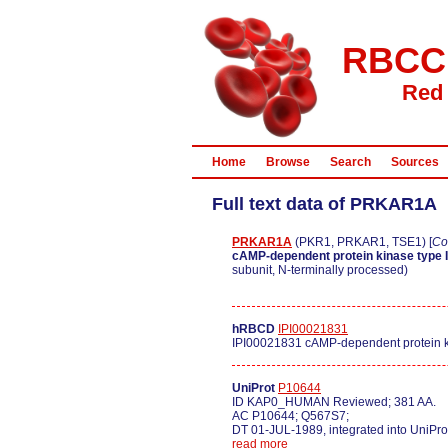
RBCC
Red 
Home
Browse
Search
Sources
Full text data of PRKAR1A
PRKAR1A
(PKR1, PRKAR1, TSE1) [
Co
cAMP-dependent protein kinase type I
subunit, N-terminally processed)
hRBCD
IPI00021831
IPI00021831 cAMP-dependent protein ki
UniProt
P10644
ID KAP0_HUMAN Reviewed; 381 AA.
AC P10644; Q567S7;
DT 01-JUL-1989, integrated into UniPro
read more