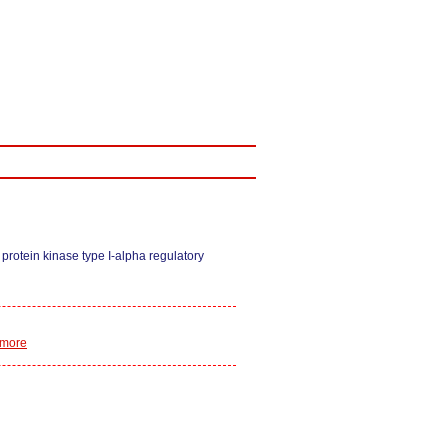
rotein kinase type I-alpha regulatory
 more