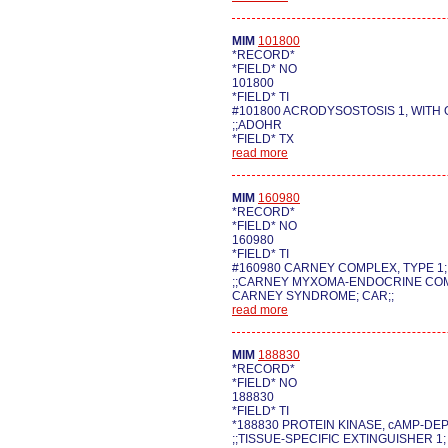
MIM
101800
*RECORD*
*FIELD* NO
101800
*FIELD* TI
#101800 ACRODYSOSTOSIS 1, WITH
;;ADOHR
*FIELD* TX
read more
MIM
160980
*RECORD*
*FIELD* NO
160980
*FIELD* TI
#160980 CARNEY COMPLEX, TYPE 1
;;CARNEY MYXOMA-ENDOCRINE COM
CARNEY SYNDROME; CAR;;
read more
MIM
188830
*RECORD*
*FIELD* NO
188830
*FIELD* TI
*188830 PROTEIN KINASE, cAMP-DE
;;TISSUE-SPECIFIC EXTINGUISHER 1;