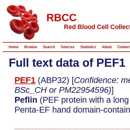
RBCC
Red Blood Cell Collec
Home
Browse
Search
Sources
Statistics
About
Contac
Full text data of PEF1
PEF1
(ABP32) [
Confidence: me
BSc_CH or PM22954596)
]
Peflin
(PEF protein with a lon
Penta-EF hand domain-containi