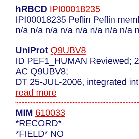
hRBCD
IPI00018235
IPI00018235 Peflin Peflin memb
n/a n/a n/a n/a n/a n/a n/a n/a n
UniProt
Q9UBV8
ID PEF1_HUMAN Reviewed; 2
AC Q9UBV8;
DT 25-JUL-2006, integrated in
read more
MIM
610033
*RECORD*
*FIELD* NO