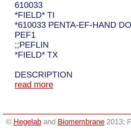
610033
*FIELD* TI
*610033 PENTA-EF-HAND D
PEF1
;;PEFLIN
*FIELD* TX
DESCRIPTION
read more
©
Hegelab
and
Biomembrane
2013; 