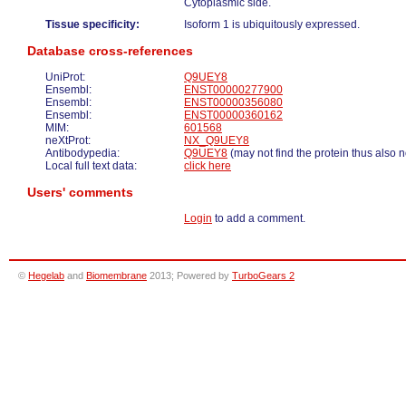
Cytoplasmic side.
Tissue specificity:
Isoform 1 is ubiquitously expressed.
Database cross-references
UniProt:
Q9UEY8
Ensembl:
ENST00000277900
Ensembl:
ENST00000356080
Ensembl:
ENST00000360162
MIM:
601568
neXtProt:
NX_Q9UEY8
Antibodypedia:
Q9UEY8
(may not find the protein thus also 
Local full text data:
click here
Users' comments
Login
to add a comment.
©
Hegelab
and
Biomembrane
2013; Powered by
TurboGears 2