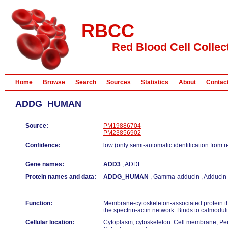
RBCC
Red Blood Cell Collec
Home
Browse
Search
Sources
Statistics
About
Contac
ADDG_HUMAN
Source:
PM19886704
PM23856902
Confidence:
low (only semi-automatic identification from 
Gene names:
ADD3
, ADDL
Protein names and data:
ADDG_HUMAN
, Gamma-adducin , Adducin-l
Function:
Membrane-cytoskeleton-associated protein t
the spectrin-actin network. Binds to calmoduli
Cellular location:
Cytoplasm, cytoskeleton. Cell membrane; Pe