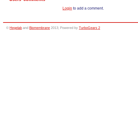
Login
to add a comment.
©
Hegelab
and
Biomembrane
2013; Powered by
TurboGears 2