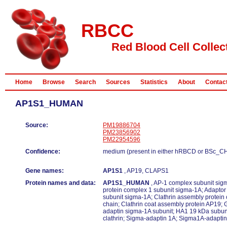
RBCC
Red Blood Cell Collec
Home
Browse
Search
Sources
Statistics
About
Contac
AP1S1_HUMAN
Source:
PM19886704
PM23856902
PM22954596
Confidence:
medium (present in either hRBCD or BSc_C
Gene names:
AP1S1
, AP19, CLAPS1
Protein names and data:
AP1S1_HUMAN
, AP-1 complex subunit sigm
protein complex 1 subunit sigma-1A; Adaptor
subunit sigma-1A; Clathrin assembly protein
chain; Clathrin coat assembly protein AP19;
adaptin sigma-1A subunit; HA1 19 kDa subuni
clathrin; Sigma-adaptin 1A; Sigma1A-adaptin