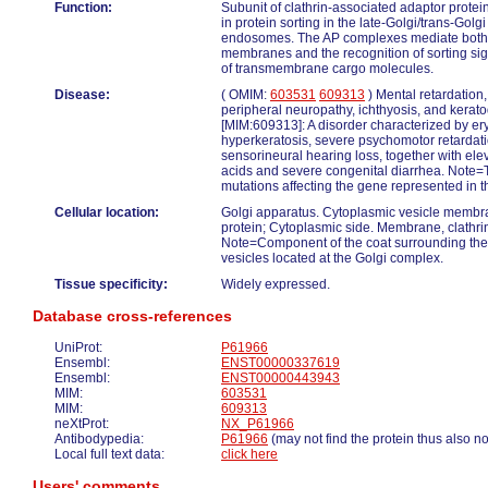
Function:
Subunit of clathrin-associated adaptor protei
in protein sorting in the late-Golgi/trans-Gol
endosomes. The AP complexes mediate both th
membranes and the recognition of sorting signa
of transmembrane cargo molecules.
Disease:
( OMIM:
603531
609313
) Mental retardation
peripheral neuropathy, ichthyosis, and ker
[MIM:609313]: A disorder characterized by er
hyperkeratosis, severe psychomotor retardati
sensorineural hearing loss, together with ele
acids and severe congenital diarrhea. Note=
mutations affecting the gene represented in th
Cellular location:
Golgi apparatus. Cytoplasmic vesicle memb
protein; Cytoplasmic side. Membrane, clathrin
Note=Component of the coat surrounding the 
vesicles located at the Golgi complex.
Tissue specificity:
Widely expressed.
Database cross-references
UniProt:
P61966
Ensembl:
ENST00000337619
Ensembl:
ENST00000443943
MIM:
603531
MIM:
609313
neXtProt:
NX_P61966
Antibodypedia:
P61966
(may not find the protein thus also n
Local full text data:
click here
Users' comments