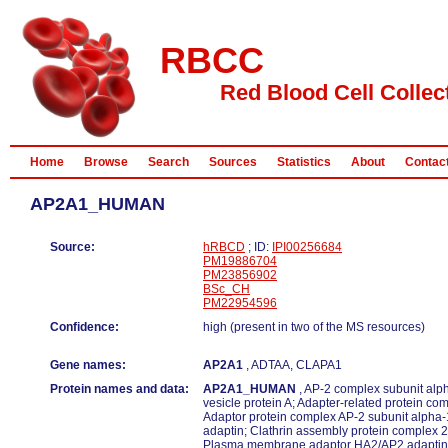
RBCC
Red Blood Cell Collec
Home
Browse
Search
Sources
Statistics
About
Contac
AP2A1_HUMAN
Source:
hRBCD
; ID:
IPI00256684
PM19886704
PM23856902
BSc_CH
PM22954596
Confidence:
high (present in two of the MS resources)
Gene names:
AP2A1
, ADTAA, CLAPA1
Protein names and data:
AP2A1_HUMAN
, AP-2 complex subunit alp
vesicle protein A; Adapter-related protein co
Adaptor protein complex AP-2 subunit alpha-
adaptin; Clathrin assembly protein complex 2
Plasma membrane adaptor HA2/AP2 adaptin 