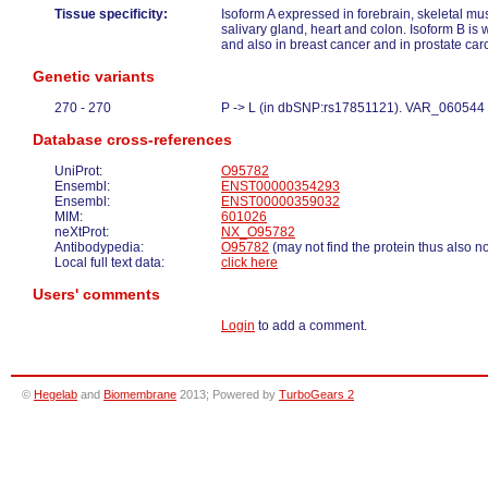
Tissue specificity:
Isoform A expressed in forebrain, skeletal mu
salivary gland, heart and colon. Isoform B is 
and also in breast cancer and in prostate car
Genetic variants
270 - 270
P -> L (in dbSNP:rs17851121). VAR_060544
Database cross-references
UniProt:
O95782
Ensembl:
ENST00000354293
Ensembl:
ENST00000359032
MIM:
601026
neXtProt:
NX_O95782
Antibodypedia:
O95782
(may not find the protein thus also n
Local full text data:
click here
Users' comments
Login
to add a comment.
©
Hegelab
and
Biomembrane
2013; Powered by
TurboGears 2