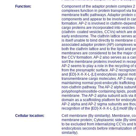
Function:
Component of the adaptor protein complex 2 
complexes function in protein transport via tra
membrane traffic pathways. Adaptor protein 
components and appear to be involved in car
formation. AP-2 is involved in clathrin-depen
cargo proteins are incorporated into vesicles
(clathrin- coated vesicles, CCVs) which are de
early endosome. The clathrin lattice serves a
is itself unable to bind directly to membrane
associated adaptor protein (AP) complexes wh
both the clathrin lattice and to the lipid and 
membranes are considered to be the major cla
the CCV formation. AP-2 also serves as a carg
sort the membrane proteins involved in rece
AP-2 seems to play a role in the recycling o
from the presynaptic surface. AP-2 recognize
and [ED]-X-X-X-L-[LI] endocytosis signal motifs
transmembrane cargo molecules. AP-2 may als
maintaining normal post-endocytic traffickin
non-clathrin pathway. The AP-2 alpha subuni
polyphosphoinositide-containing lipids, posit
membrane. The AP-2 alpha subunit acts via i
domain as a scaffolding platform for endocyti
AP-2 alpha and AP-2 sigma subunits are thoug
recognition of the [ED]-X-X-X-L-[LI] motif (By si
Cellular location:
Cell membrane (By similarity). Membrane, coa
membrane protein; Cytoplasmic side (By simi
to be excluded from internalizing CCVs and t
endocytosis seconds before internalization o
similarity).