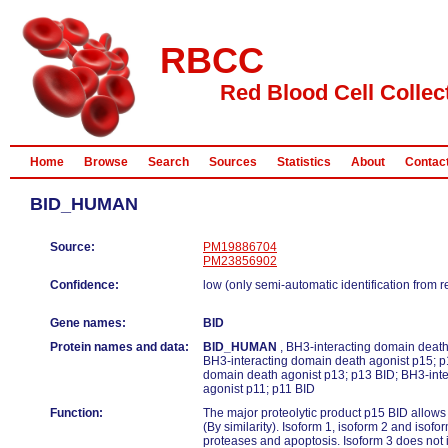
RBCC
Red Blood Cell Collec
Home
Browse
Search
Sources
Statistics
About
Contac
BID_HUMAN
Source:
PM19886704
PM23856902
Confidence:
low (only semi-automatic identification from 
Gene names:
BID
Protein names and data:
BID_HUMAN
, BH3-interacting domain death 
BH3-interacting domain death agonist p15; p
domain death agonist p13; p13 BID; BH3-int
agonist p11; p11 BID
Function:
The major proteolytic product p15 BID allows
(By similarity). Isoform 1, isoform 2 and isofo
proteases and apoptosis. Isoform 3 does not