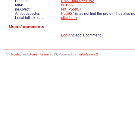
Ensembl:
ENST00000551952
MIM:
601997
neXtProt:
NX_P55957
Antibodypedia:
P55957
(may not find the protein thus also n
Local full text data:
click here
Users' comments
Login
to add a comment.
©
Hegelab
and
Biomembrane
2013; Powered by
TurboGears 2