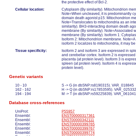
the protective effect of Bcl-2.
Cellular location:
Cytoplasm (By similarity). Mitochondrion memb
Note=When uncleaved, it is predominantly cy
domain death agonist p15: Mitochondrion mem
Note=Translocates to mitochondria as an int
similarity). BH3-interacting domain death ag
membrane (By similarity). Note=Associated wi
membrane (By similarity). Isoform 1: Cytopla
Isoform 2: Mitochondrion membrane. Note=A si
isoform 2 localizes to mitochondria, it may be 
Tissue specificity:
Isoform 2 and isoform 3 are expressed in spl
and cerebellar cortex. Isoform 2 is expresse
placenta (at protein level). Isoform 3 is expr
spleen (at protein level). Isoform 4 is expres
protein level).
Genetic variants
10 - 10
S -> G (in dbSNP:rs8190315). VAR_018845
162 - 162
H -> Q (in dbSNP:rs17853595). VAR_02533
194 - 194
M -> T (in dbSNP:rs59225839). VAR_061041
Database cross-references
UniProt:
P55957
Ensembl:
ENST00000317361
Ensembl:
ENST00000342111
Ensembl:
ENST00000399765
Ensembl:
ENST00000399767
Ensembl:
ENST00000399774