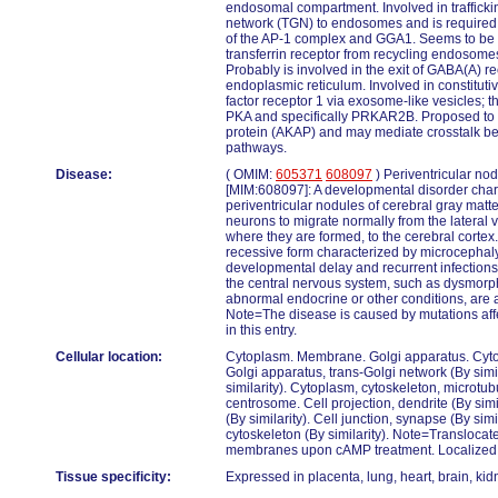
endosomal compartment. Involved in trafficki
network (TGN) to endosomes and is required
of the AP-1 complex and GGA1. Seems to be in
transferrin receptor from recycling endosom
Probably is involved in the exit of GABA(A) r
endoplasmic reticulum. Involved in constituti
factor receptor 1 via exosome-like vesicles; t
PKA and specifically PRKAR2B. Proposed to 
protein (AKAP) and may mediate crosstalk b
pathways.
Disease:
( OMIM:
605371
608097
) Periventricular no
[MIM:608097]: A developmental disorder char
periventricular nodules of cerebral gray matter
neurons to migrate normally from the lateral ve
where they are formed, to the cerebral corte
recessive form characterized by microcephaly
developmental delay and recurrent infections
the central nervous system, such as dysmorph
abnormal endocrine or other conditions, are
Note=The disease is caused by mutations aff
in this entry.
Cellular location:
Cytoplasm. Membrane. Golgi apparatus. Cyto
Golgi apparatus, trans-Golgi network (By sim
similarity). Cytoplasm, cytoskeleton, microtub
centrosome. Cell projection, dendrite (By simi
(By similarity). Cell junction, synapse (By sim
cytoskeleton (By similarity). Note=Translocat
membranes upon cAMP treatment. Localized 
Tissue specificity:
Expressed in placenta, lung, heart, brain, ki