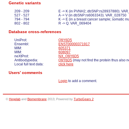
Genetic variants
209 - 209
E -> K (in PVNH2; dbSNP:rs28937880). VA
527 - 527
A -> V (in dbSNP:rs6063343). VAR_028750
794 - 794
K -> E (in a breast cancer sample; somatic 
802 - 802
R -> Q. VAR_069404
Database cross-references
UniProt:
Q9Y6D5
Ensembl:
ENST00000371917
MIM:
605371
MIM:
608097
neXtProt:
NX_Q9Y6D5
Antibodypedia:
Q9Y6D5
(may not find the protein thus also n
Local full text data:
click here
Users' comments
Login
to add a comment.
©
Hegelab
and
Biomembrane
2013; Powered by
TurboGears 2