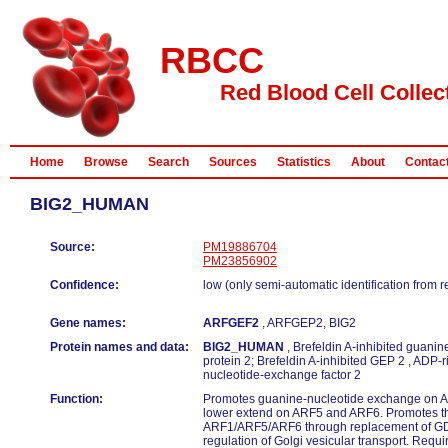
RBCC
Red Blood Cell Collec
Home
Browse
Search
Sources
Statistics
About
Contac
BIG2_HUMAN
Source:
PM19886704
PM23856902
Confidence:
low (only semi-automatic identification from 
Gene names:
ARFGEF2
, ARFGEP2, BIG2
Protein names and data:
BIG2_HUMAN
, Brefeldin A-inhibited guani
protein 2; Brefeldin A-inhibited GEP 2 , ADP-r
nucleotide-exchange factor 2
Function:
Promotes guanine-nucleotide exchange on 
lower extend on ARF5 and ARF6. Promotes the
ARF1/ARF5/ARF6 through replacement of GDP
regulation of Golgi vesicular transport. Require