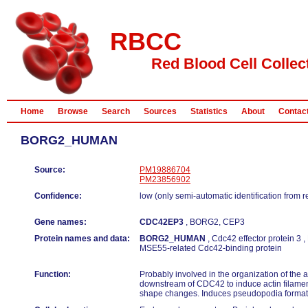
RBCC
Red Blood Cell Collec
Home
Browse
Search
Sources
Statistics
About
Contac
BORG2_HUMAN
Source:
PM19886704
PM23856902
Confidence:
low (only semi-automatic identification from 
Gene names:
CDC42EP3
, BORG2, CEP3
Protein names and data:
BORG2_HUMAN
, Cdc42 effector protein 3 
MSE55-related Cdc42-binding protein
Function:
Probably involved in the organization of the a
downstream of CDC42 to induce actin filamen
shape changes. Induces pseudopodia formatio