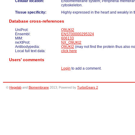
Cellular location:
Endomembrane system; Peripheral membrane
cytoskeleton.
Tissue specificity:
Highly expressed in the heart and weakly in t
Database cross-references
UniProt:
Q9UKI2
Ensembl:
ENST00000295324
MIM:
606133
neXtProt:
NX_Q9UKI2
Antibodypedia:
Q9UKI2
(may not find the protein thus also n
Local full text data:
click here
Users' comments
Login
to add a comment.
©
Hegelab
and
Biomembrane
2013; Powered by
TurboGears 2