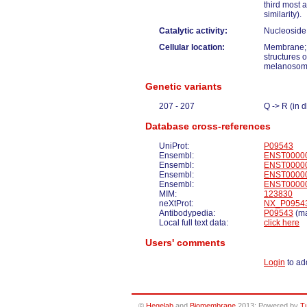
third most 
similarity).
Catalytic activity:
Nucleoside 
Cellular location:
Membrane; 
structures o
melanosome 
Genetic variants
207 - 207
Q -> R (in
Database cross-references
UniProt:
P09543
Ensembl:
ENST0000
Ensembl:
ENST0000
Ensembl:
ENST0000
Ensembl:
ENST0000
MIM:
123830
neXtProt:
NX_P0954
Antibodypedia:
P09543
(ma
Local full text data:
click here
Users' comments
Login
to ad
©
Hegelab
and
Biomembrane
2013; Powered by
T