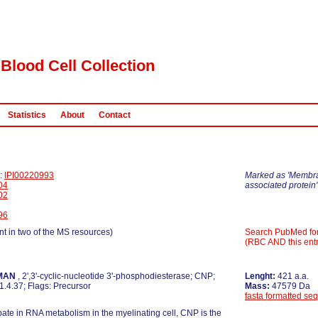
Blood Cell Collection
Statistics
About
Contact
D:
IPI00220993
Marked as 'Membr
04
associated protein'
02
96
nt in two of the MS resources)
Search PubMed fo
(RBC AND this entr
MAN
, 2',3'-cyclic-nucleotide 3'-phosphodiesterase; CNP;
Lenght:
421 a.a.
.4.37; Flags: Precursor
Mass:
47579 Da
fasta formatted se
pate in RNA metabolism in the myelinating cell, CNP is the