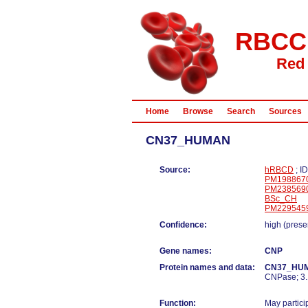
RBCC
Red 
Home
Browse
Search
Sources
CN37_HUMAN
Source:
hRBCD
; I
PM198867
PM238569
BSc_CH
PM229545
Confidence:
high (prese
Gene names:
CNP
Protein names and data:
CN37_HU
CNPase; 3.1
Function:
May partici