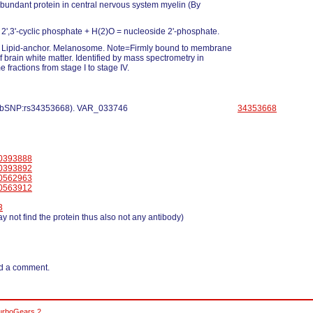
abundant protein in central nervous system myelin (By
2',3'-cyclic phosphate + H(2)O = nucleoside 2'-phosphate.
Lipid-anchor. Melanosome. Note=Firmly bound to membrane
f brain white matter. Identified by mass spectrometry in
fractions from stage I to stage IV.
 dbSNP:rs34353668). VAR_033746
34353668
0393888
0393892
0562963
0563912
3
y not find the protein thus also not any antibody)
d a comment.
urboGears 2