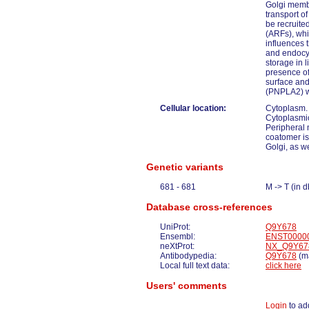
Golgi membr
transport o
be recruite
(ARFs), whi
influences t
and endocyt
storage in l
presence of
surface and
(PNPLA2) wit
Cellular location:
Cytoplasm.
Cytoplasmic
Peripheral 
coatomer is
Golgi, as we
Genetic variants
681 - 681
M -> T (in
Database cross-references
UniProt:
Q9Y678
Ensembl:
ENST0000
neXtProt:
NX_Q9Y67
Antibodypedia:
Q9Y678
(ma
Local full text data:
click here
Users' comments
Login
to ad