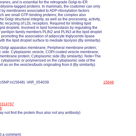
anes, and is essential for the retrograde Golgi-to-ER
f dilysine-tagged proteins. In mammals, the coatomer can only
d by membranes associated to ADP-ribosylation factors
ch are small GTP-binding proteins; the complex also
he Golgi structural integrity, as well as the processing, activity,
ic recycling of LDL receptors. Required for limiting lipid
ipid droplets. Involved in lipid homeostasis by regulating the
 perilipin family members PLIN2 and PLIN3 at the lipid droplet
 promoting the association of adipocyte triglyceride lipase
h the lipid droplet surface to mediate lipolysis (By similarity).
 Golgi apparatus membrane; Peripheral membrane protein;
 side. Cytoplasmic vesicle, COPI-coated vesicle membrane;
membrane protein; Cytoplasmic side (By similarity). Note=The
 cytoplasmic or polymerized on the cytoplasmic side of the
ll as on the vesicles/buds originating from it (By similarity).
 dbSNP:rs15648). VAR_054039
15648
0314797
8
y not find the protein thus also not any antibody)
d a comment.