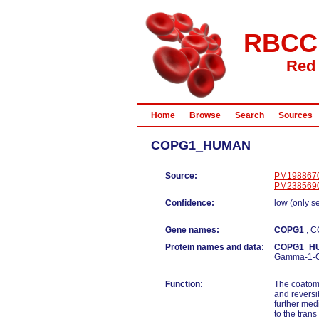
RBCC
Red 
Home
Browse
Search
Sources
COPG1_HUMAN
Source:
PM198867
PM238569
Confidence:
low (only s
Gene names:
COPG1
, 
Protein names and data:
COPG1_H
Gamma-1-
Function:
The coatome
and reversi
further med
to the tran