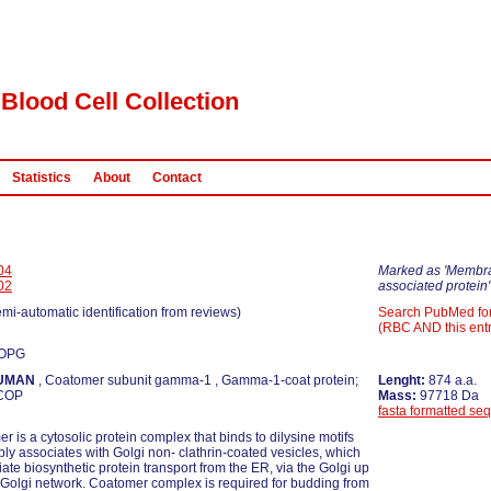
Blood Cell Collection
Statistics
About
Contact
04
Marked as 'Membr
02
associated protein'
emi-automatic identification from reviews)
Search PubMed fo
(RBC AND this entr
COPG
UMAN
, Coatomer subunit gamma-1 , Gamma-1-coat protein;
Lenght:
874 a.a.
COP
Mass:
97718 Da
fasta formatted se
r is a cytosolic protein complex that binds to dilysine motifs
bly associates with Golgi non- clathrin-coated vesicles, which
iate biosynthetic protein transport from the ER, via the Golgi up
s Golgi network. Coatomer complex is required for budding from