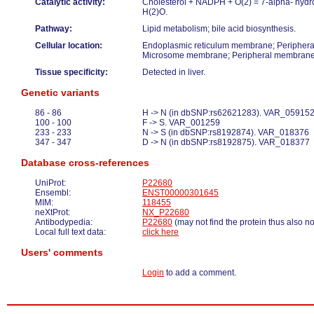
Catalytic activity:
Cholesterol + NADPH + O(2) = 7-alpha- hydr
H(2)O.
Pathway:
Lipid metabolism; bile acid biosynthesis.
Cellular location:
Endoplasmic reticulum membrane; Periphera
Microsome membrane; Peripheral membrane 
Tissue specificity:
Detected in liver.
Genetic variants
86 - 86
H -> N (in dbSNP:rs62621283). VAR_05915
100 - 100
F -> S. VAR_001259
233 - 233
N -> S (in dbSNP:rs8192874). VAR_018376
347 - 347
D -> N (in dbSNP:rs8192875). VAR_018377
Database cross-references
UniProt:
P22680
Ensembl:
ENST00000301645
MIM:
118455
neXtProt:
NX_P22680
Antibodypedia:
P22680
(may not find the protein thus also n
Local full text data:
click here
Users' comments
Login
to add a comment.