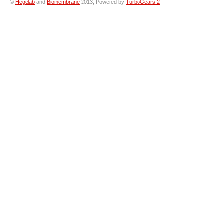
©
Hegelab
and
Biomembrane
2013; Powered by
TurboGears 2