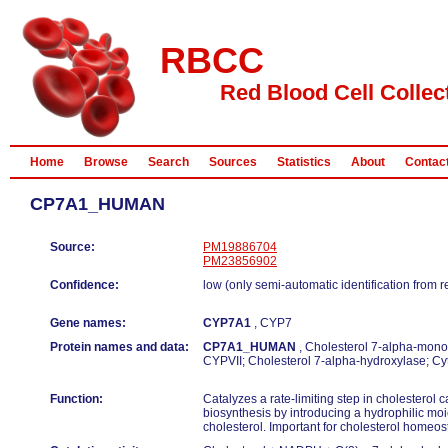
RBCC
Red Blood Cell Collec
Home
Browse
Search
Sources
Statistics
About
Contac
CP7A1_HUMAN
Source:
PM19886704
PM23856902
Confidence:
low (only semi-automatic identification from 
Gene names:
CYP7A1
, CYP7
Protein names and data:
CP7A1_HUMAN
, Cholesterol 7-alpha-mono
CYPVII; Cholesterol 7-alpha-hydroxylase; 
Function:
Catalyzes a rate-limiting step in cholesterol 
biosynthesis by introducing a hydrophilic moie
cholesterol. Important for cholesterol homeos