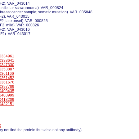
 NF2). VAR_043014
 vestibular schwannoma). VAR_000824
a breast cancer sample; somatic mutation). VAR_035848
 NF2). VAR_043015
NF2; late onset). VAR_000825
NF2; mild). VAR_000826
 NF2). VAR_043016
 NF2). VAR_043017
0334961
0338641
0347330
0353887
0361166
0361452
0361676
0397789
0403435
0403999
0413209
0432151
0
y not find the protein thus also not any antibody)