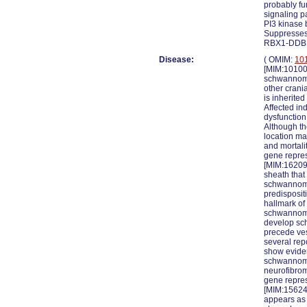
probably fu
signaling p
PI3 kinase 
Suppresses 
RBX1-DDB1-
Disease:
( OMIM:
10
[MIM:101000
schwannoma
other crani
is inherite
Affected in
dysfunction
Although th
location ma
and mortali
gene repre
[MIM:16209
sheath that
schwannoma
predisposi
hallmark of
schwannomas
develop sc
precede ves
several rep
show eviden
schwannomato
neurofibrom
gene repres
[MIM:156240
appears as 