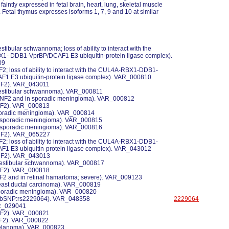
 faintly expressed in fetal brain, heart, lung, skeletal muscle
 Fetal thymus expresses isoforms 1, 7, 9 and 10 at similar
estibular schwannoma; loss of ability to interact with the
- DDB1-VprBP/DCAF1 E3 ubiquitin-protein ligase complex).
09
NF2; loss of ability to interact with the CUL4A-RBX1-DDB1-
F1 E3 ubiquitin-protein ligase complex). VAR_000810
 NF2). VAR_043011
 vestibular schwannoma). VAR_000811
n NF2 and in sporadic meningioma). VAR_000812
 NF2). VAR_000813
 sporadic meningioma). VAR_000814
n sporadic meningioma). VAR_000815
n sporadic meningioma). VAR_000816
 NF2). VAR_065227
NF2; loss of ability to interact with the CUL4A-RBX1-DDB1-
F1 E3 ubiquitin-protein ligase complex). VAR_043012
 NF2). VAR_043013
 vestibular schwannoma). VAR_000817
 NF2). VAR_000818
NF2 and in retinal hamartoma; severe). VAR_009123
breast ductal carcinoma). VAR_000819
 sporadic meningioma). VAR_000820
 dbSNP:rs2229064). VAR_048358
2229064
AR_029041
 NF2). VAR_000821
 NF2). VAR_000822
 melanoma). VAR_000823