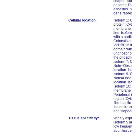
shaped, sa
patterns. P
asbestos. N
gene repres
Cellular location:
Isoform 1: 
protein; Cy
membrane pr
line, isofo
with a parti
Colocalizes
VPRBP in th
domain with
unphosphor
the phospho
Isoform 7: 
Note=Observ
location. I
Isoform 9: 
Note=Observ
location. I
Isoform 10:
membrane pr
Peripheral 
region. Cyt
fibroblasti
the entire c
and filopod
Tissue specificity:
Widely expr
isoform 5 a
low frequen
adult tissue