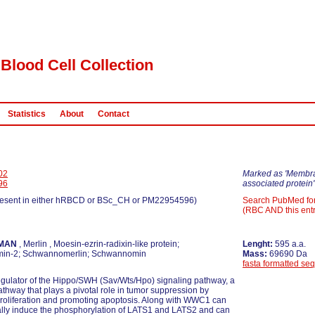
Blood Cell Collection
Statistics
About
Contact
02
Marked as 'Membr
96
associated protein'
esent in either hRBCD or BSc_CH or PM22954596)
Search PubMed fo
(RBC AND this entr
MAN
, Merlin , Moesin-ezrin-radixin-like protein;
Lenght:
595 a.a.
min-2; Schwannomerlin; Schwannomin
Mass:
69690 Da
fasta formatted se
gulator of the Hippo/SWH (Sav/Wts/Hpo) signaling pathway, a
athway that plays a pivotal role in tumor suppression by
 proliferation and promoting apoptosis. Along with WWC1 can
ally induce the phosphorylation of LATS1 and LATS2 and can