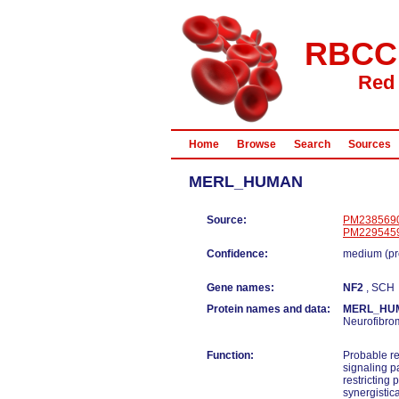
RBCC
Red 
Home
Browse
Search
Sources
MERL_HUMAN
Source:
PM238569
PM229545
Confidence:
medium (pr
Gene names:
NF2
, SCH
Protein names and data:
MERL_HU
Neurofibro
Function:
Probable re
signaling p
restricting
synergistic