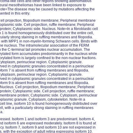
rcoma-like cells and other regions showing adenomatous
leural mesotheliomas have been linked to exposure to
ote=The disease may be caused by mutations affecting the
ented in this entry.
Cell projection, filopodium membrane; Peripheral membrane
toplasmic side. Cell projection, ruffle membrane; Peripheral
otein; Cytoplasmic side. Nucleus. Note=In a fibroblastic cell
rm 1 is found homogeneously distributed over the entire cell,
cularly strong staining in ruffling membranes and filopodia.
 with MPP1 in non-myelin-forming Schwann cells. Binds with
e nucleus. The intramolecular association of the FERM
 the C-terminal tail promotes nuclear accumulation. The
ylated form accumulates predominantly in the nucleus while
rylated form is largely confined to the non-nuclear fractions.
Cytoplasm, perinuclear region. Cytoplasmic granule.
ed in cytoplasmic granules concentrated in a perinuclear
soform 7 is absent from ruffling membranes and filopodia.
Cytoplasm, perinuclear region. Cytoplasmic granule.
ed in cytoplasmic granules concentrated in a perinuclear
soform 9 is absent from ruffling membranes and filopodia.
 Nucleus. Cell projection, filopodium membrane; Peripheral
otein; Cytoplasmic side. Cell projection, ruffle membrane;
membrane protein; Cytoplasmic side. Cytoplasm, perinuclear
oplasmic granule. Cytoplasm, cytoskeleton. Note=In a
c cell line, isoform 10 is found homogeneously distributed over
ell, with a particularly strong staining in ruffling membranes
ia.
essed. Isoform 1 and isoform 3 are predominant. Isoform 4,
nd isoform 6 are expressed moderately. Isoform 8 is found at
cy. Isoform 7, isoform 9 and isoform 10 are not expressed in
s, with the exception of adult retina expressing isoform 10.