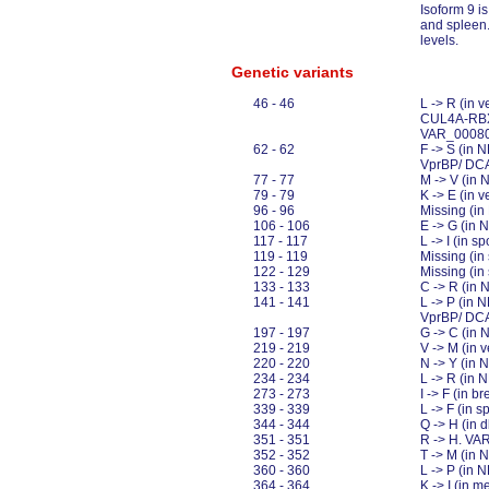
Isoform 9 is
and spleen.
levels.
Genetic variants
46 - 46
L -> R (in v
CUL4A-RBX1
VAR_0008
62 - 62
F -> S (in 
VprBP/ DCA
77 - 77
M -> V (in
79 - 79
K -> E (in
96 - 96
Missing (i
106 - 106
E -> G (in
117 - 117
L -> I (in
119 - 119
Missing (i
122 - 129
Missing (i
133 - 133
C -> R (in
141 - 141
L -> P (in 
VprBP/ DCA
197 - 197
G -> C (in
219 - 219
V -> M (in
220 - 220
N -> Y (in
234 - 234
L -> R (in 
273 - 273
I -> F (in 
339 - 339
L -> F (in
344 - 344
Q -> H (in
351 - 351
R -> H. V
352 - 352
T -> M (in
360 - 360
L -> P (in
364 - 364
K -> I (in