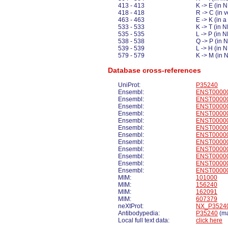
413 - 413
K -> E (in
418 - 418
R -> C (in
463 - 463
E -> K (in 
533 - 533
K -> T (in
535 - 535
L -> P (in 
538 - 538
Q -> P (in 
539 - 539
L -> H (in
579 - 579
K -> M (in
Database cross-references
UniProt:
P35240
Ensembl:
ENST0000
Ensembl:
ENST0000
Ensembl:
ENST0000
Ensembl:
ENST0000
Ensembl:
ENST0000
Ensembl:
ENST0000
Ensembl:
ENST0000
Ensembl:
ENST0000
Ensembl:
ENST0000
Ensembl:
ENST0000
Ensembl:
ENST0000
Ensembl:
ENST0000
MIM:
101000
MIM:
156240
MIM:
162091
MIM:
607379
neXtProt:
NX_P3524
Antibodypedia:
P35240
(ma
Local full text data:
click here