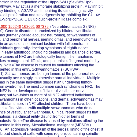
nction in the regulation of the Hippo/SWH (Sav/Wts/Hpo)
athway. May act as a membrane stabilizing protein. May inhibit
by binding to AGAP2 and impairing its stimulating activity.
cell proliferation and tumorigenesis by inhibiting the CUL4A-
VprBP/DCAF1 E3 ubiquitin-protein ligase complex.
1000
156240
162091
607379
) Neurofibromatosis 2 (NF2)
]: Genetic disorder characterized by bilateral vestibular
s (formerly called acoustic neuromas), schwannomas of
al and peripheral nerves, meningiomas, and ependymomas. It
d in an autosomal dominant fashion with full penetrance.
dividuals generally develop symptoms of eighth-nerve
 in early adulthood, including deafness and balance disorder.
e tumors of NF2 are histologically benign, their anatomic
kes management difficult, and patients suffer great morbidity
ty. Note=The disease is caused by mutations affecting the
sented in this entry. Schwannomatosis (SCHWA)
1]: Schwannomas are benign tumors of the peripheral nerve
 usually occur singly in otherwise normal individuals. Multiple
s in the same individual suggest an underlying tumor-
tion syndrome. The most common such syndrome is NF2. The
 NF2 is the development of bilateral vestibular-nerve
; but two-thirds or more of all NF2-affected individuals
hwannomas in other locations, and dermal schwannomas may
tibular tumors in NF2-affected children. There have been
orts of individuals with multiple schwannomas who do not
ce of vestibular schwannoma. Clinical report suggests that
sis is a clinical entity distinct from other forms of
atosis. Note=The disease is caused by mutations affecting the
ented in this entry. Mesothelioma, malignant (MESOM)
]: An aggressive neoplasm of the serosal lining of the chest. It
broad sheets of cells, with some regions containing spindle-