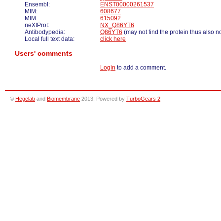
Ensembl:
ENST00000261537
MIM:
608677
MIM:
615092
neXtProt:
NX_Q86YT6
Antibodypedia:
Q86YT6
(may not find the protein thus also n
Local full text data:
click here
Users' comments
Login
to add a comment.
©
Hegelab
and
Biomembrane
2013; Powered by
TurboGears 2