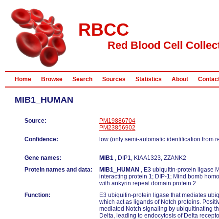
RBCC
Red Blood Cell Collec
Home
Browse
Search
Sources
Statistics
About
Contac
MIB1_HUMAN
Source:
PM19886704
PM23856902
Confidence:
low (only semi-automatic identification from 
Gene names:
MIB1
, DIP1, KIAA1323, ZZANK2
Protein names and data:
MIB1_HUMAN
, E3 ubiquitin-protein ligase 
interacting protein 1; DIP-1; Mind bomb homol
with ankyrin repeat domain protein 2
Function:
E3 ubiquitin-protein ligase that mediates ubiq
which act as ligands of Notch proteins. Positi
mediated Notch signaling by ubiquitinating th
Delta, leading to endocytosis of Delta recept