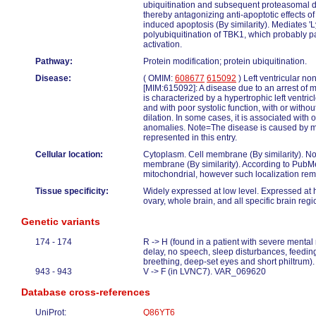
ubiquitination and subsequent proteasomal 
thereby antagonizing anti-apoptotic effects 
induced apoptosis (By similarity). Mediates 'L
polyubiquitination of TBK1, which probably pa
activation.
Pathway:
Protein modification; protein ubiquitination.
Disease:
( OMIM:
608677
615092
) Left ventricular n
[MIM:615092]: A disease due to an arrest of 
is characterized by a hypertrophic left ventri
and with poor systolic function, with or withou
dilation. In some cases, it is associated with 
anomalies. Note=The disease is caused by mu
represented in this entry.
Cellular location:
Cytoplasm. Cell membrane (By similarity). N
membrane (By similarity). According to PubM
mitochondrial, however such localization rem
Tissue specificity:
Widely expressed at low level. Expressed at h
ovary, whole brain, and all specific brain re
Genetic variants
174 - 174
R -> H (found in a patient with severe mental
delay, no speech, sleep disturbances, feedi
breething, deep-set eyes and short philtrum
943 - 943
V -> F (in LVNC7). VAR_069620
Database cross-references
UniProt:
Q86YT6