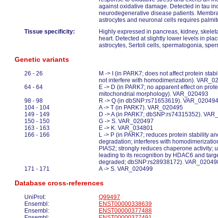
against oxidative damage. Detected in tau inc
neurodegenerative disease patients. Membrane
astrocytes and neuronal cells requires palmit
Tissue specificity:
Highly expressed in pancreas, kidney, skeletal
heart. Detected at slightly lower levels in pl
astrocytes, Sertoli cells, spermatogonia, sp
Genetic variants
26 - 26
M -> I (in PARK7; does not affect protein stab
not interfere with homodimerization). VAR_
64 - 64
E -> D (in PARK7; no apparent effect on protei
mitochondrial morphology). VAR_020493
98 - 98
R -> Q (in dbSNP:rs71653619). VAR_02049
104 - 104
A -> T (in PARK7). VAR_020495
149 - 149
D -> A (in PARK7; dbSNP:rs74315352). VA
150 - 150
G -> S. VAR_020497
163 - 163
E -> K. VAR_034801
166 - 166
L -> P (in PARK7; reduces protein stability a
degradation; interferes with homodimerization
PIAS2; strongly reduces chaperone activity; 
leading to its recognition by HDAC6 and tar
degraded; dbSNP:rs28938172). VAR_02049
171 - 171
A -> S. VAR_020499
Database cross-references
UniProt:
Q99497
Ensembl:
ENST00000338639
Ensembl:
ENST00000377488
Ensembl:
ENST00000377491