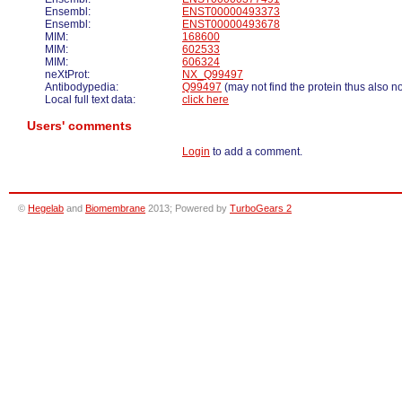
Ensembl:
ENST00000493373
Ensembl:
ENST00000493678
MIM:
168600
MIM:
602533
MIM:
606324
neXtProt:
NX_Q99497
Antibodypedia:
Q99497
(may not find the protein thus also n
Local full text data:
click here
Users' comments
Login
to add a comment.
©
Hegelab
and
Biomembrane
2013; Powered by
TurboGears 2