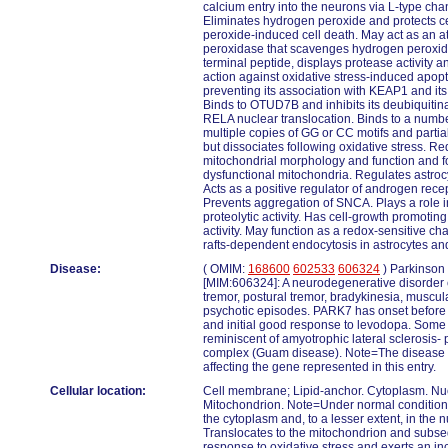
calcium entry into the neurons via L-type ch
Eliminates hydrogen peroxide and protects c
peroxide-induced cell death. May act as an at
peroxidase that scavenges hydrogen peroxide
terminal peptide, displays protease activity 
action against oxidative stress-induced apop
preventing its association with KEAP1 and its
Binds to OTUD7B and inhibits its deubiquitina
RELA nuclear translocation. Binds to a num
multiple copies of GG or CC motifs and partiall
but dissociates following oxidative stress. Re
mitochondrial morphology and function and f
dysfunctional mitochondria. Regulates astro
Acts as a positive regulator of androgen rece
Prevents aggregation of SNCA. Plays a role in
proteolytic activity. Has cell-growth promoting
activity. May function as a redox-sensitive ch
rafts-dependent endocytosis in astrocytes and
Disease:
( OMIM:
168600
602533
606324
) Parkinson
[MIM:606324]: A neurodegenerative disorder 
tremor, postural tremor, bradykinesia, muscula
psychotic episodes. PARK7 has onset before 
and initial good response to levodopa. Some 
reminiscent of amyotrophic lateral sclerosis
complex (Guam disease). Note=The disease 
affecting the gene represented in this entry.
Cellular location:
Cell membrane; Lipid-anchor. Cytoplasm. Nu
Mitochondrion. Note=Under normal conditions
the cytoplasm and, to a lesser extent, in the
Translocates to the mitochondrion and subseq
response to oxidative stress and exerts an in