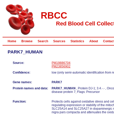
RBCC
Red Blood Cell Collec
Home
Browse
Search
Sources
Statistics
About
Contac
PARK7_HUMAN
Source:
PM19886704
PM23856902
Confidence:
low (only semi-automatic identification from 
Gene names:
PARK7
Protein names and data:
PARK7_HUMAN
, Protein DJ-1; 3.4.-.- , O
disease protein 7; Flags: Precursor
Function:
Protects cells against oxidative stress and cel
regulating expression or stability of the mito
SLC25A14 and SLC25A27 in dopaminergic ne
nigra pars compacta and attenuates the oxida