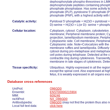
dephosphorylate phospho-threonines in LIM
dephosphorylate peptides containing phospho
phosphate phosphatase. Has some activity to
phosphate (PLP), pyridoxine 5'-phosphate (P
phosphate (PNP), with a highest activity wit
Catalytic activity:
Pyridoxal 5'-phosphate + H(2)O = pyridoxal 
D)-serine + H(2)O = L(or D)- serine + phosph
Cellular location:
Cytoplasm, cytosol. Cytoplasm, cytoskeleton. C
membrane; Peripheral membrane protein; Cyt
projection, lamellipodium membrane; Periph
Cytoplasmic side. Cell membrane; Periphera
Cytoplasmic side. Note=Colocalizes with the 
membrane ruffles and lamellipodia. Diffusely 
cytosol during pro-metaphase and metaphase
cell poles during telophase. Detected at the
contractile ring during cytokinesis. Transient
membrane in late stages of cytokinesis. Dete
Tissue specificity:
Ubiquitous. Highly expressed in all the regio
except the spinal cord. Also expressed at high l
fetus, it is weakly expressed in all organs exc
Database cross-references
UniProt:
Q96GD0
Ensembl:
ENST00000215904
MIM:
609246
neXtProt:
NX_Q96GD0
Antibodypedia:
Q96GD0
(may not find the protein thus also 
Local full text data:
click here