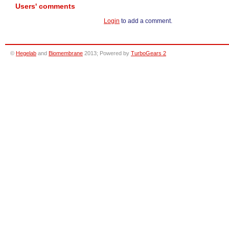
Users' comments
Login
to add a comment.
©
Hegelab
and
Biomembrane
2013; Powered by
TurboGears 2