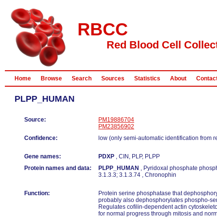
RBCC
Red Blood Cell Collec
Home
Browse
Search
Sources
Statistics
About
Contac
PLPP_HUMAN
Source:
PM19886704
PM23856902
Confidence:
low (only semi-automatic identification from 
Gene names:
PDXP
, CIN, PLP, PLPP
Protein names and data:
PLPP_HUMAN
, Pyridoxal phosphate phosp
3.1.3.3; 3.1.3.74 , Chronophin
Function:
Protein serine phosphatase that dephosphoryla
probably also dephosphorylates phospho-ser
Regulates cofilin-dependent actin cytoskelet
for normal progress through mitosis and norm