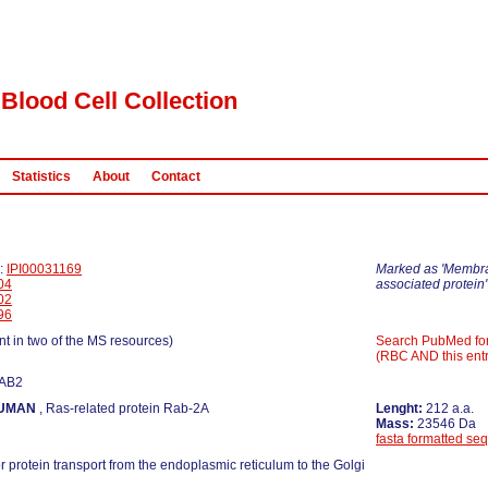
Blood Cell Collection
Statistics
About
Contact
D:
IPI00031169
Marked as 'Membr
04
associated protein'
02
96
nt in two of the MS resources)
Search PubMed fo
(RBC AND this entr
RAB2
UMAN
, Ras-related protein Rab-2A
Lenght:
212 a.a.
Mass:
23546 Da
fasta formatted se
r protein transport from the endoplasmic reticulum to the Golgi