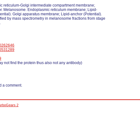
c reticulum-Golgi intermediate compartment membrane;
or. Melanosome. Endoplasmic reticulum membrane; Lipid-
ential). Golgi apparatus membrane; Lipid-anchor (Potential).
fied by mass spectrometry in melanosome fractions from stage
.
0262646
0531289
9
y not find the protein thus also not any antibody)
d a comment.
urboGears 2