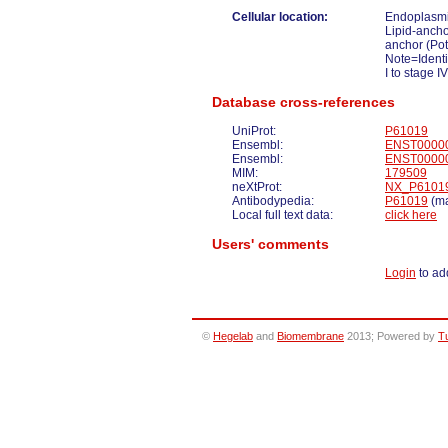
Cellular location:
Endoplasmi
Lipid-anch
anchor (Pot
Note=Identi
I to stage IV
Database cross-references
UniProt:
P61019
Ensembl:
ENST0000
Ensembl:
ENST0000
MIM:
179509
neXtProt:
NX_P6101
Antibodypedia:
P61019
(ma
Local full text data:
click here
Users' comments
Login
to ad
©
Hegelab
and
Biomembrane
2013; Powered by
T