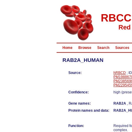
RBCC
Red 
Home
Browse
Search
Sources
RAB2A_HUMAN
Source:
hRBCD
; I
PM198867
PM238569
PM229545
Confidence:
high (prese
Gene names:
RAB2A
, 
Protein names and data:
RAB2A_H
Function:
Required fo
complex.