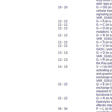
only minor 
wild- type 
10 - 10
G -> GG (in
cellular tr
signaling p
VAR_0346
12 - 12
G -> A (in 
12 - 12
G -> C (in 
12 - 12
G -> D (in 
mutation).
12 - 12
G -> R (in 
VAR_0160
12 - 12
G -> S (in
12 - 12
G -> V (in 
GASC; somat
13 - 13
G -> D (in 
VAR_0160
13 - 13
G -> R (in 
the Ras pa
14 - 14
V -> I (in 
activating p
and guanine
exchange le
VAR_0261
22 - 22
Q -> E (in 
exchange fa
impaired GT
functional 
22 - 22
Q -> R (in 
hydrolysis w
effector in
34 - 34
P -> L (in 