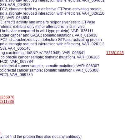
 and a strongly reduced interaction with effectors). VAR_064852
 NS3). VAR_064853
CFC2; characterized by a defective GTPase-activating protein
 and a strongly reduced interaction with effectors). VAR_026110
 NS3). VAR_064854
NS3; affects activity and impairs responsiveness to GTPase
roteins; exhibits only minor alterations in its in vitro
l behavior compared to wild-type protein). VAR_026111
 bladder cancer and GASC; somatic mutation). VAR_016030
CFC2; characterized by a defective GTPase-activating protein
 and a strongly reduced interaction with effectors). VAR_026112
 NS3). VAR_065146
 lung carcinoma; dbSNP:rs17851045). VAR_006841
17851045
a colorectal cancer sample; somatic mutation). VAR_036306
 CFC2). VAR_069784
a colorectal cancer sample; somatic mutation). VAR_036307
a colorectal cancer sample; somatic mutation). VAR_036308
 CFC2). VAR_069785
0256078
0311936
6
 not find the protein thus also not any antibody)