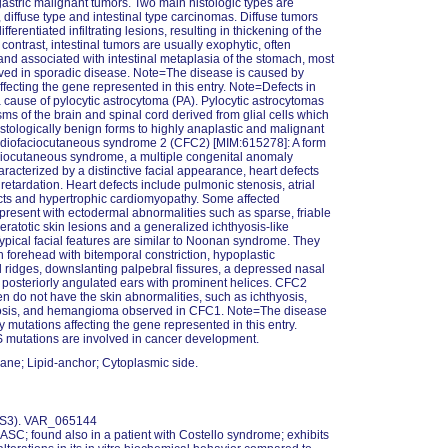
 gastric malignant tumors. Two main histologic types are
 diffuse type and intestinal type carcinomas. Diffuse tumors
ifferentiated infiltrating lesions, resulting in thickening of the
contrast, intestinal tumors are usually exophytic, often
 and associated with intestinal metaplasia of the stomach, most
ved in sporadic disease. Note=The disease is caused by
ffecting the gene represented in this entry. Note=Defects in
cause of pylocytic astrocytoma (PA). Pylocytic astrocytomas
ms of the brain and spinal cord derived from glial cells which
istologically benign forms to highly anaplastic and malignant
rdiofaciocutaneous syndrome 2 (CFC2) [MIM:615278]: A form
ciocutaneous syndrome, a multiple congenital anomaly
aracterized by a distinctive facial appearance, heart defects
retardation. Heart defects include pulmonic stenosis, atrial
cts and hypertrophic cardiomyopathy. Some affected
 present with ectodermal abnormalities such as sparse, friable
keratotic skin lesions and a generalized ichthyosis-like
Typical facial features are similar to Noonan syndrome. They
h forehead with bitemporal constriction, hypoplastic
l ridges, downslanting palpebral fissures, a depressed nasal
 posteriorly angulated ears with prominent helices. CFC2
ten do not have the skin abnormalities, such as ichthyosis,
osis, and hemangioma observed in CFC1. Note=The disease
y mutations affecting the gene represented in this entry.
mutations are involved in cancer development.
ne; Lipid-anchor; Cytoplasmic side.
 NS3). VAR_065144
GASC; found also in a patient with Costello syndrome; exhibits