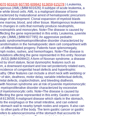
0070
601626
607785
609942
613659
615278
) Leukemia,
ogenous (AML) [MIM:601626]: A subtype of acute leukemia, a
he white blood cells. AML is a malignant disease of bone
acterized by maturational arrest of hematopoietic precursors
 stage of development. Clonal expansion of myeloid blasts
one marrow, blood, and other tissue. Myelogenous leukemias
m changes in cells that normally produce neutrophils,
 eosinophils and monocytes. Note=The disease is caused by
ffecting the gene represented in this entry. Leukemia, juvenile
ytic (JMML) [MIM:607785]: An aggressive pediatric
stic syndrome/myeloproliferative disorder characterized by
ransformation in the hematopoietic stem cell compartment with
on of differentiated progeny. Patients have splenomegaly,
ymph nodes, rashes, and hemorrhages. Note=The disease is
utations affecting the gene represented in this entry. Noonan
 (NS3) [MIM:609942]: A form of Noonan syndrome, a disease
ed by short stature, facial dysmorphic features such as
sm, a downward eyeslant and low-set posteriorly rotated ears,
incidence of congenital heart defects and hypertrophic
thy. Other features can include a short neck with webbing or
f skin, deafness, motor delay, variable intellectual deficits,
eletal defects, cryptorchidism, and bleeding diathesis.
 with Noonan syndrome are at risk of juvenile myelomonocytic
 myeloproliferative disorder characterized by excessive
of myelomonocytic cells. Note=The disease is caused by
ffecting the gene represented in this entry. Gastric cancer
:613659]: A malignant disease which starts in the stomach,
to the esophagus or the small intestine, and can extend
 stomach wall to nearby lymph nodes and organs. It also can
to other parts of the body. The term gastric cancer or gastric
efers to adenocarcinoma of the stomach that accounts for