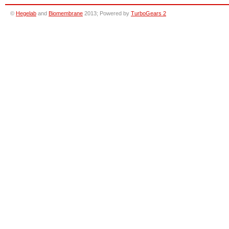
©
Hegelab
and
Biomembrane
2013; Powered by
TurboGears 2