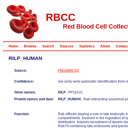
RBCC
Red Blood Cell Collec
Home
Browse
Search
Sources
Statistics
About
Contac
RILP_HUMAN
Source:
PM19886704
Confidence:
low (only semi-automatic identification from 
Gene names:
RILP
, PP10141
Protein names and data:
RILP_HUMAN
, Rab-interacting lysosomal pr
Function:
Rab effector playing a role in late endocytic 
compartments. Involved in the regulation of
distribution. Induces recruitment of dynein-d
Rab7A-containing late endosome and lysos