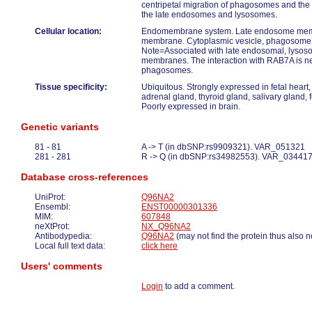
centripetal migration of phagosomes and the
the late endosomes and lysosomes.
Cellular location:
Endomembrane system. Late endosome me
membrane. Cytoplasmic vesicle, phagosom
Note=Associated with late endosomal, lyso
membranes. The interaction with RAB7A is nec
phagosomes.
Tissue specificity:
Ubiquitous. Strongly expressed in fetal heart,
adrenal gland, thyroid gland, salivary gland, fe
Poorly expressed in brain.
Genetic variants
81 - 81
A -> T (in dbSNP:rs9909321). VAR_051321
281 - 281
R -> Q (in dbSNP:rs34982553). VAR_03441
Database cross-references
UniProt:
Q96NA2
Ensembl:
ENST00000301336
MIM:
607848
neXtProt:
NX_Q96NA2
Antibodypedia:
Q96NA2
(may not find the protein thus also n
Local full text data:
click here
Users' comments
Login
to add a comment.