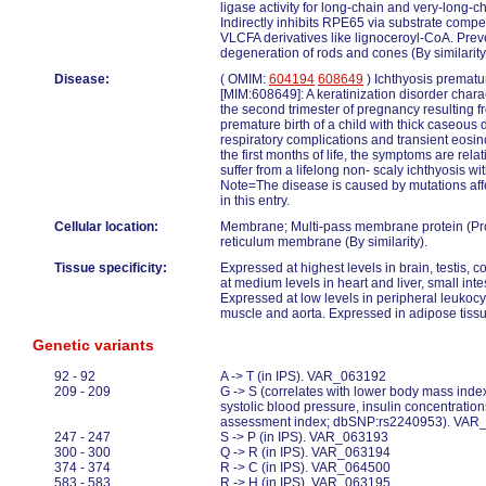
ligase activity for long-chain and very-long-c
Indirectly inhibits RPE65 via substrate compet
VLCFA derivatives like lignoceroyl-CoA. Prev
degeneration of rods and cones (By similarity
Disease:
( OMIM:
604194
608649
) Ichthyosis prematu
[MIM:608649]: A keratinization disorder chara
the second trimester of pregnancy resulting 
premature birth of a child with thick caseou
respiratory complications and transient eosino
the first months of life, the symptoms are rela
suffer from a lifelong non- scaly ichthyosis wi
Note=The disease is caused by mutations aff
in this entry.
Cellular location:
Membrane; Multi-pass membrane protein (Pr
reticulum membrane (By similarity).
Tissue specificity:
Expressed at highest levels in brain, testis,
at medium levels in heart and liver, small int
Expressed at low levels in peripheral leukocy
muscle and aorta. Expressed in adipose tissu
Genetic variants
92 - 92
A -> T (in IPS). VAR_063192
209 - 209
G -> S (correlates with lower body mass index
systolic blood pressure, insulin concentrati
assessment index; dbSNP:rs2240953). VAR
247 - 247
S -> P (in IPS). VAR_063193
300 - 300
Q -> R (in IPS). VAR_063194
374 - 374
R -> C (in IPS). VAR_064500
583 - 583
R -> H (in IPS). VAR_063195