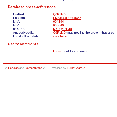
Database cross-references
UniProt:
Q6P1M0
Ensembl:
ENST00000300456
MIM:
604194
MIM:
608649
neXtProt:
NX_Q6P1M0
Antibodypedia:
Q6P1M0
(may not find the protein thus also 
Local full text data:
click here
Users' comments
Login
to add a comment.
©
Hegelab
and
Biomembrane
2013; Powered by
TurboGears 2