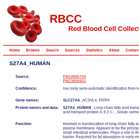
RBCC
Red Blood Cell Collec
Home
Browse
Search
Sources
Statistics
About
Contac
S27A4_HUMAN
Source:
PM19886704
PM23856902
Confidence:
low (only semi-automatic identification from 
Gene names:
SLC27A4
, ACSVL4, FATP4
Protein names and data:
S27A4_HUMAN
, Long-chain fatty acid trans
acid transport protein 4; 6.2.1.- , Solute carr
Function:
Involved in translocation of long-chain fatty 
plasma membrane. Appears to be the principal 
small intestinal enterocytes. Plays a role in t
barrier. Required for fat absorption in early