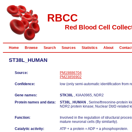
RBCC
Red Blood Cell Collec
Home
Browse
Search
Sources
Statistics
About
Contac
ST38L_HUMAN
Source:
PM19886704
PM23856902
Confidence:
low (only semi-automatic identification from 
Gene names:
STK38L
, KIAA0965, NDR2
Protein names and data:
ST38L_HUMAN
, Serine/threonine-protein ki
NDR2 protein kinase; Nuclear Dbf2-related k
Function:
Involved in the regulation of structural proces
mature neuronal cells (By similarity).
Catalytic activity:
ATP + a protein = ADP + a phosphoprotein.