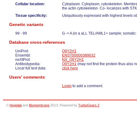
Cellular location:
Cytoplasm. Cytoplasm, cytoskeleton. Membra
the actin cytoskeleton. Co- localizes with 
Tissue specificity:
Ubiquitously expressed with highest levels o
Genetic variants
99 - 99
G -> A (in a aLL TEL/AML1+ sample; somatic
Database cross-references
UniProt:
Q9Y2H1
Ensembl:
ENST00000389032
neXtProt:
NX_Q9Y2H1
Antibodypedia:
Q9Y2H1
(may not find the protein thus also n
Local full text data:
click here
Users' comments
Login
to add a comment.
©
Hegelab
and
Biomembrane
2013; Powered by
TurboGears 2