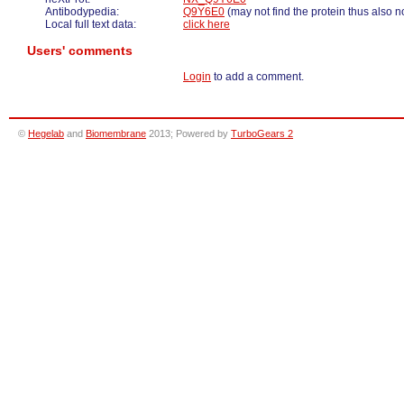
Antibodypedia:
Q9Y6E0
(may not find the protein thus also n
Local full text data:
click here
Users' comments
Login
to add a comment.
©
Hegelab
and
Biomembrane
2013; Powered by
TurboGears 2