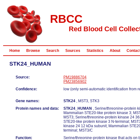
RBCC
Red Blood Cell Collec
Home
Browse
Search
Sources
Statistics
About
Contac
STK24_HUMAN
Source:
PM19886704
PM23856902
Confidence:
low (only semi-automatic identification from 
Gene names:
STK24
, MST3, STK3
Protein names and data:
STK24_HUMAN
, Serine/threonine-protein ki
Mammalian STE20-like protein kinase 3; MST
MST3; Serine/threonine-protein kinase 24 3
STE20-like protein kinase 3 N-terminal; MST3
kinase 24 12 kDa subunit; Mammalian STE20-
terminal; MST3/C
Function:
Serine/threonine-protein kinase that acts on 