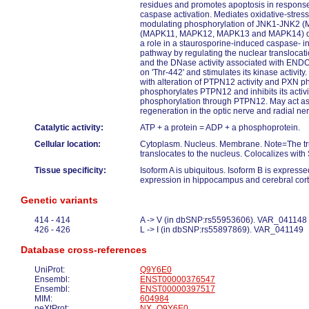
residues and promotes apoptosis in response 
caspase activation. Mediates oxidative-stress
modulating phosphorylation of JNK1-JNK2 
(MAPK11, MAPK12, MAPK13 and MAPK14) duri
a role in a staurosporine-induced caspase- 
pathway by regulating the nuclear transloc
and the DNase activity associated with EN
on 'Thr-442' and stimulates its kinase activity
with alteration of PTPN12 activity and PXN p
phosphorylates PTPN12 and inhibits its acti
phosphorylation through PTPN12. May act as 
regeneration in the optic nerve and radial ne
Catalytic activity:
ATP + a protein = ADP + a phosphoprotein.
Cellular location:
Cytoplasm. Nucleus. Membrane. Note=The tr
translocates to the nucleus. Colocalizes wi
Tissue specificity:
Isoform A is ubiquitous. Isoform B is expresse
expression in hippocampus and cerebral cort
Genetic variants
414 - 414
A -> V (in dbSNP:rs55953606). VAR_041148
426 - 426
L -> I (in dbSNP:rs55897869). VAR_041149
Database cross-references
UniProt:
Q9Y6E0
Ensembl:
ENST00000376547
Ensembl:
ENST00000397517
MIM:
604984
neXtProt:
NX_Q9Y6E0