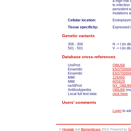
a high risk 
to infectio
persistent 
mutations a
Cellular location:
Endoplasmi
Tissue specificity:
Expressed i
Genetic variants
306 - 306
N -> I (in
501 - 501
V -> I (in
Database cross-references
UniProt:
Q8IU68
Ensembl:
ENST0000
Ensembl:
ENST0000
MIM:
226400
MIM:
605829
neXtProt:
NX_Q8IU6
Antibodypedia:
Q8IU68
(ma
Local full text data:
click here
Users' comments
Login
to ad
©
Hegelab
and
Biomembrane
2013; Powered by
T