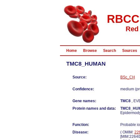
RBCC
Red 
Home
Browse
Search
Sources
TMC8_HUMAN
Source:
BSc_CH
Confidence:
medium (pr
Gene names:
TMC8
, EV
Protein names and data:
TMC8_HU
Epidermodys
Function:
Probable io
Disease:
( OMIM:
22
[MIM:22640