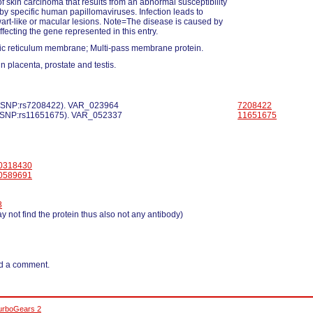
of skin carcinoma that results from an abnormal susceptibility
n by specific human papillomaviruses. Infection leads to
wart-like or macular lesions. Note=The disease is caused by
ffecting the gene represented in this entry.
c reticulum membrane; Multi-pass membrane protein.
n placenta, prostate and testis.
 dbSNP:rs7208422). VAR_023964
7208422
 dbSNP:rs11651675). VAR_052337
11651675
0318430
0589691
8
y not find the protein thus also not any antibody)
d a comment.
urboGears 2