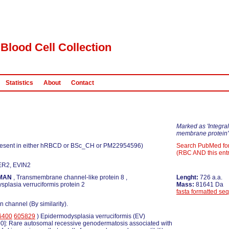
Blood Cell Collection
Statistics
About
Contact
Marked as 'Integral
membrane protein'
esent in either hRBCD or BSc_CH or PM22954596)
Search PubMed fo
(RBC AND this entr
ER2, EVIN2
MAN
, Transmembrane channel-like protein 8 ,
Lenght:
726 a.a.
plasia verruciformis protein 2
Mass:
81641 Da
fasta formatted se
n channel (By similarity).
6400
605829
) Epidermodysplasia verruciformis (EV)
0]: Rare autosomal recessive genodermatosis associated with