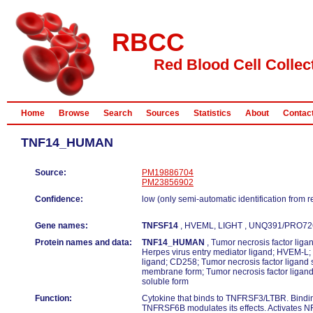
RBCC
Red Blood Cell Collec
Home
Browse
Search
Sources
Statistics
About
Contac
TNF14_HUMAN
Source:
PM19886704
PM23856902
Confidence:
low (only semi-automatic identification from 
Gene names:
TNFSF14
, HVEML, LIGHT , UNQ391/PRO72
Protein names and data:
TNF14_HUMAN
, Tumor necrosis factor lig
Herpes virus entry mediator ligand; HVEM-L;
ligand; CD258; Tumor necrosis factor ligand
membrane form; Tumor necrosis factor ligan
soluble form
Function:
Cytokine that binds to TNFRSF3/LTBR. Bindin
TNFRSF6B modulates its effects. Activates NF