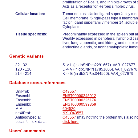
proliferation of T-cells, and inhibits growth 
Acts as a receptor for Herpes simplex virus.
Cellular location:
Tumor necrosis factor ligand superfamily m
Cell membrane; Single-pass type II membran
factor ligand superfamily member 14, soluble 
Cytoplasm.
Tissue specificity:
Predominantly expressed in the spleen but als
Weakly expressed in peripheral lymphoid tiss
liver, lung, appendix, and kidney, and no expr
endocrine glands, or nonhematopoietic tumor
Genetic variants
32 - 32
S -> L (in dbSNP:rs2291667). VAR_027677
120 - 120
L -> V (in dbSNP:rs17851606). VAR_027678
214 - 214
K -> E (in dbSNP:rs344560). VAR_027679
Database cross-references
UniProt:
O43557
Ensembl:
ENST00000245912
Ensembl:
ENST00000326176
Ensembl:
ENST00000599359
MIM:
604520
neXtProt:
NX_O43557
Antibodypedia:
O43557
(may not find the protein thus also n
Local full text data:
click here
Users' comments