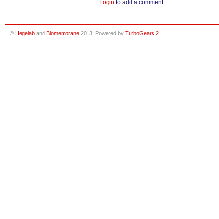
Login
to add a comment.
©
Hegelab
and
Biomembrane
2013; Powered by
TurboGears 2