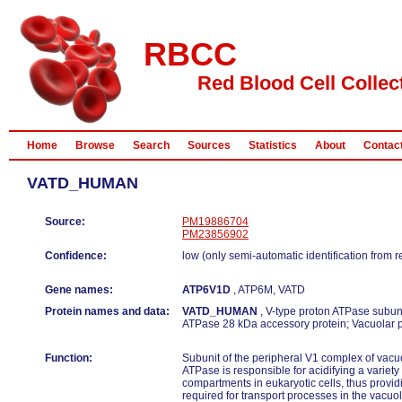
RBCC
Red Blood Cell Collec
Home
Browse
Search
Sources
Statistics
About
Contac
VATD_HUMAN
Source:
PM19886704
PM23856902
Confidence:
low (only semi-automatic identification from 
Gene names:
ATP6V1D
, ATP6M, VATD
Protein names and data:
VATD_HUMAN
, V-type proton ATPase subuni
ATPase 28 kDa accessory protein; Vacuolar 
Function:
Subunit of the peripheral V1 complex of vac
ATPase is responsible for acidifying a variety 
compartments in eukaryotic cells, thus provid
required for transport processes in the vacuol