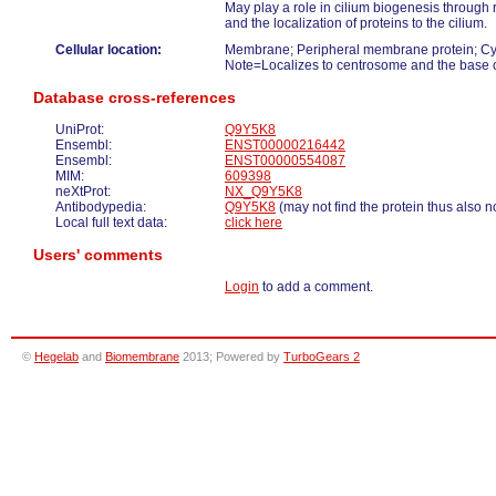
May play a role in cilium biogenesis through r
and the localization of proteins to the cilium.
Cellular location:
Membrane; Peripheral membrane protein; Cyt
Note=Localizes to centrosome and the base of
Database cross-references
UniProt:
Q9Y5K8
Ensembl:
ENST00000216442
Ensembl:
ENST00000554087
MIM:
609398
neXtProt:
NX_Q9Y5K8
Antibodypedia:
Q9Y5K8
(may not find the protein thus also n
Local full text data:
click here
Users' comments
Login
to add a comment.
©
Hegelab
and
Biomembrane
2013; Powered by
TurboGears 2