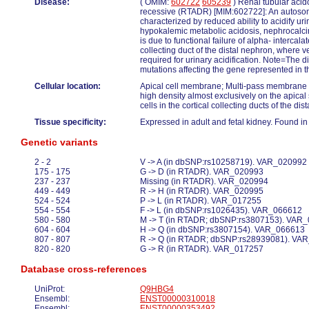
Disease:
( OMIM:
602722
605239
) Renal tubular acido
recessive (RTADR) [MIM:602722]: An autoso
characterized by reduced ability to acidify ur
hypokalemic metabolic acidosis, nephrocalcino
is due to functional failure of alpha- intercalat
collecting duct of the distal nephron, where ve
required for urinary acidification. Note=The 
mutations affecting the gene represented in th
Cellular location:
Apical cell membrane; Multi-pass membrane 
high density almost exclusively on the apical 
cells in the cortical collecting ducts of the dis
Tissue specificity:
Expressed in adult and fetal kidney. Found in 
Genetic variants
2 - 2
V -> A (in dbSNP:rs10258719). VAR_020992
175 - 175
G -> D (in RTADR). VAR_020993
237 - 237
Missing (in RTADR). VAR_020994
449 - 449
R -> H (in RTADR). VAR_020995
524 - 524
P -> L (in RTADR). VAR_017255
554 - 554
F -> L (in dbSNP:rs1026435). VAR_066612
580 - 580
M -> T (in RTADR; dbSNP:rs3807153). VAR
604 - 604
H -> Q (in dbSNP:rs3807154). VAR_066613
807 - 807
R -> Q (in RTADR; dbSNP:rs28939081). VA
820 - 820
G -> R (in RTADR). VAR_017257
Database cross-references
UniProt:
Q9HBG4
Ensembl:
ENST00000310018
Ensembl:
ENST00000353492