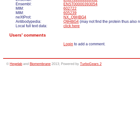
Ensembl:
ENST00000393054
MIM:
602722
MIM:
605239
neXtProt:
NX_Q9HBG4
Antibodypedia:
Q9HBG4
(may not find the protein thus also 
Local full text data:
click here
Users' comments
Login
to add a comment.
©
Hegelab
and
Biomembrane
2013; Powered by
TurboGears 2