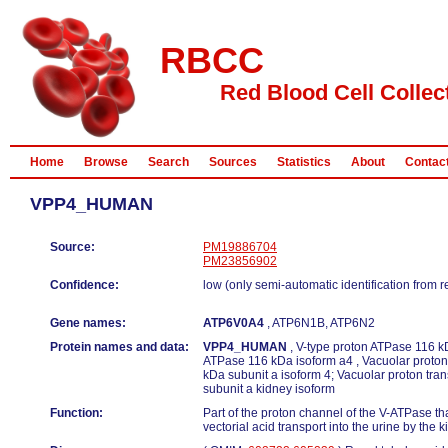
RBCC
Red Blood Cell Collec
Home
Browse
Search
Sources
Statistics
About
Contac
VPP4_HUMAN
Source:
PM19886704
PM23856902
Confidence:
low (only semi-automatic identification from 
Gene names:
ATP6V0A4
, ATP6N1B, ATP6N2
Protein names and data:
VPP4_HUMAN
, V-type proton ATPase 116 kD
ATPase 116 kDa isoform a4 , Vacuolar proton
kDa subunit a isoform 4; Vacuolar proton tr
subunit a kidney isoform
Function:
Part of the proton channel of the V-ATPase tha
vectorial acid transport into the urine by the k