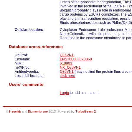
lumen of the lysosome for degradation. The 
involved in the recruitment of the ESCRT-III co
ubiquitin probably plays a role in endosomal 
cargo proteins by ESCRT complexes. The ES
play a role in transcription regulation, possibl
Binds phosphoinosides such as PtdIns(3,4,5
Cellular location:
Cytoplasm. Endosome. Late endosome. Memb
Note=Colocalizes with ubiquitinated protein
Recruited to the endosome membrane to partic
Database cross-references
UniProt:
Q86VN1
Ensembl:
ENST00000378060
MIM:
610903
neXtProt:
NX_Q86VN1
Antibodypedia:
Q86VN1
(may not find the protein thus also n
Local full text data:
click here
Users' comments
Login
to add a comment.
©
Hegelab
and
Biomembrane
2013; Powered by
TurboGears 2