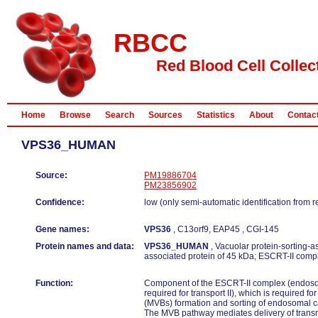
RBCC
Red Blood Cell Collec
Home
Browse
Search
Sources
Statistics
About
Contac
VPS36_HUMAN
Source:
PM19886704
PM23856902
Confidence:
low (only semi-automatic identification from 
Gene names:
VPS36
, C13orf9, EAP45 , CGI-145
Protein names and data:
VPS36_HUMAN
, Vacuolar protein-sorting-a
associated protein of 45 kDa; ESCRT-II com
Function:
Component of the ESCRT-II complex (endoso
required for transport II), which is required fo
(MVBs) formation and sorting of endosomal c
The MVB pathway mediates delivery of trans