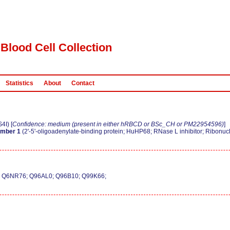
Blood Cell Collection
Statistics
About
Contact
I) [
Confidence: medium (present in either hRBCD or BSc_CH or PM22954596)
]
ember 1
(2'-5'-oligoadenylate-binding protein; HuHP68; RNase L inhibitor; Ribonucl
; Q6NR76; Q96AL0; Q96B10; Q99K66;