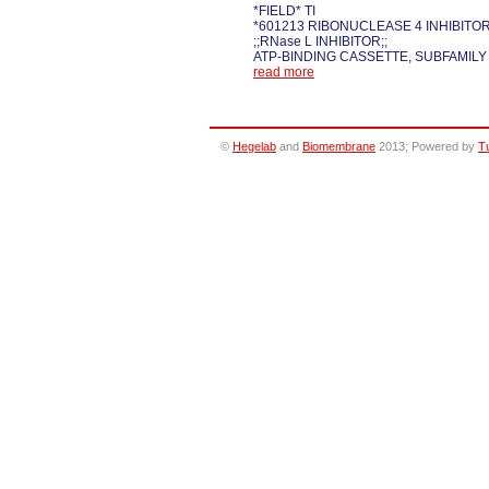
*FIELD* TI
*601213 RIBONUCLEASE 4 INHIBITOR
;;RNase L INHIBITOR;;
ATP-BINDING CASSETTE, SUBFAMILY
read more
©
Hegelab
and
Biomembrane
2013; Powered by
T