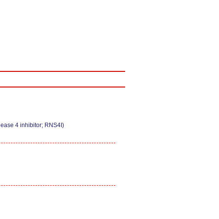
ease 4 inhibitor; RNS4I)