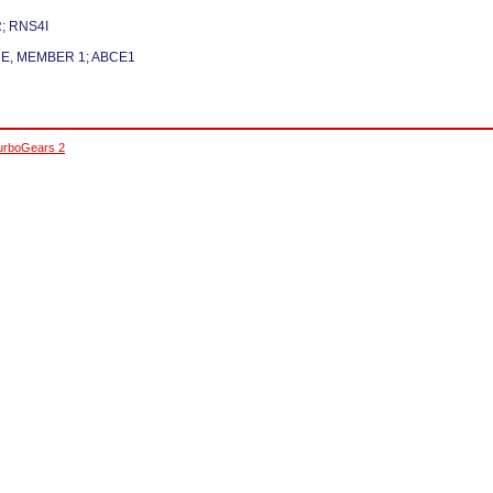
; RNS4I
 E, MEMBER 1; ABCE1
urboGears 2