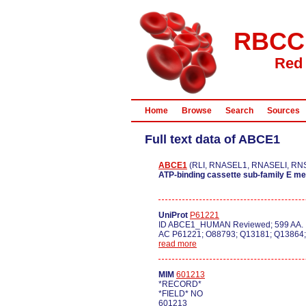
RBCC
Red 
Home
Browse
Search
Sources
Full text data of ABCE1
ABCE1
(RLI, RNASEL1, RNASELI, RNS4
ATP-binding cassette sub-family E m
UniProt
P61221
ID ABCE1_HUMAN Reviewed; 599 AA.
AC P61221; O88793; Q13181; Q13864
read more
MIM
601213
*RECORD*
*FIELD* NO
601213