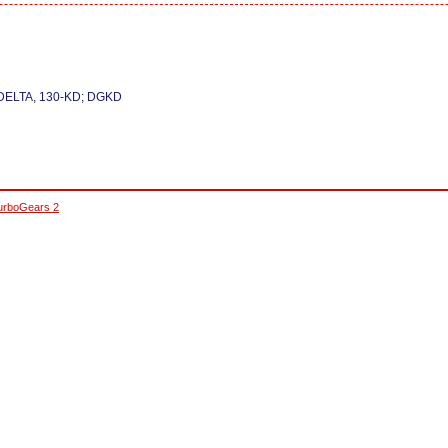
DELTA, 130-KD; DGKD
urboGears 2