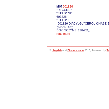
MIM
601826
*RECORD*
*FIELD* NO
601826
*FIELD* TI
*601826 DIACYLGLYCEROL KINASE, 
;;KIAA0145;;
DGK ISOZYME, 130-KD;;
read more
©
Hegelab
and
Biomembrane
2013; Powered by
T