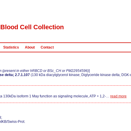
Blood Cell Collection
Statistics
About
Contact
m (present in either hRBCD or BSc_CH or PM22954596)
]
e delta; 2.7.1.107
(130 kDa diacylglycerol kinase; Diglyceride kinase delta; DGK-
ta 130kDa isoform 1 May function as signaling molecule, ATP + 1,2-
…
read more
3;
otKB/Swiss-Prot.