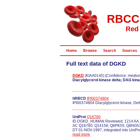
RBCC
Red 
Home
Browse
Search
Sources
Full text data of DGKD
DGKD
(KIAA0145) [
Confidence: mediu
Diacylglycerol kinase delta; DAG kinas
hRBCD
IPI00374804
IPI00374804 Diacylglycerol kinase, Del
UniProt
Q16760
ID DGKD_HUMAN Reviewed; 1214 AA.
AC Q16760; Q14158; Q6PK55; Q8NG5
DT 01-NOV-1997, integrated into UniPr
read more