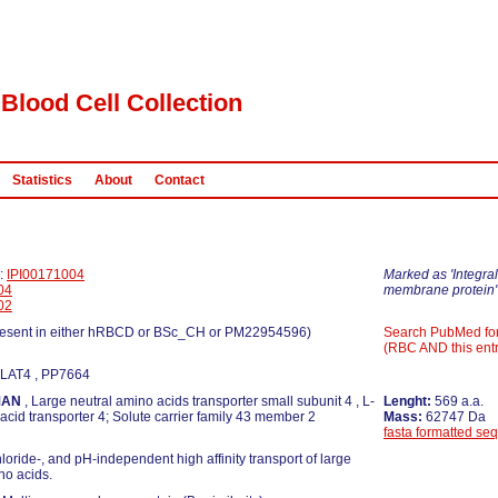
Blood Cell Collection
Statistics
About
Contact
D:
IPI00171004
Marked as 'Integral
04
membrane protein'
02
esent in either hRBCD or BSc_CH or PM22954596)
Search PubMed fo
(RBC AND this entr
 LAT4 , PP7664
MAN
, Large neutral amino acids transporter small subunit 4 , L-
Lenght:
569 a.a.
acid transporter 4; Solute carrier family 43 member 2
Mass:
62747 Da
fasta formatted se
loride-, and pH-independent high affinity transport of large
no acids.