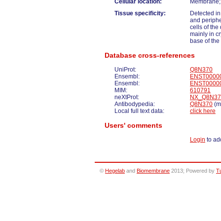
Cellular location:
Membrane; M
Tissue specificity:
Detected in
and peripher
cells of the
mainly in cr
base of the 
Database cross-references
UniProt:
Q8N370
Ensembl:
ENST0000
Ensembl:
ENST0000
MIM:
610791
neXtProt:
NX_Q8N37
Antibodypedia:
Q8N370
(ma
Local full text data:
click here
Users' comments
Login
to ad
©
Hegelab
and
Biomembrane
2013; Powered by
T