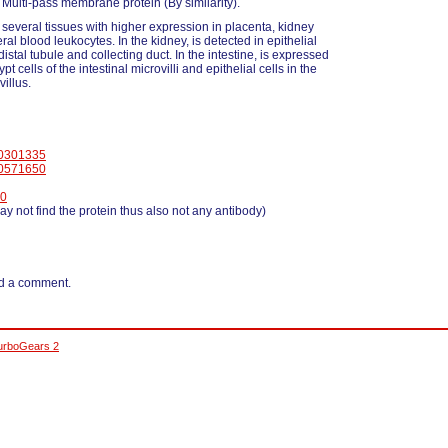
ulti-pass membrane protein (By similarity).
 several tissues with higher expression in placenta, kidney
al blood leukocytes. In the kidney, is detected in epithelial
 distal tubule and collecting duct. In the intestine, is expressed
ypt cells of the intestinal microvilli and epithelial cells in the
villus.
0301335
0571650
0
y not find the protein thus also not any antibody)
d a comment.
urboGears 2