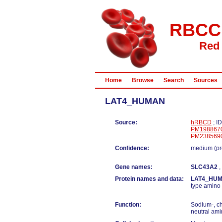
RBCC
Red 
Home
Browse
Search
Sources
LAT4_HUMAN
Source:
hRBCD
; I
PM198867
PM238569
Confidence:
medium (pr
Gene names:
SLC43A2
,
Protein names and data:
LAT4_HU
type amino 
Function:
Sodium-, ch
neutral ami