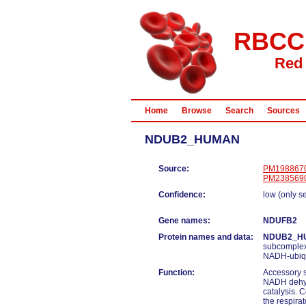
RBCC
Red 
Home
Browse
Search
Sources
NDUB2_HUMAN
Source:
PM198867
PM238569
Confidence:
low (only s
Gene names:
NDUFB2
Protein names and data:
NDUB2_H
subcomplex
NADH-ubiqu
Function:
Accessory s
NADH dehydr
catalysis. 
the respira