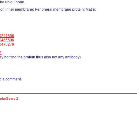
 be ubiquinone.
ion inner membrane; Peripheral membrane protein; Matrix
0247866
0465506
0476279
8
y not find the protein thus also not any antibody)
d a comment.
urboGears 2