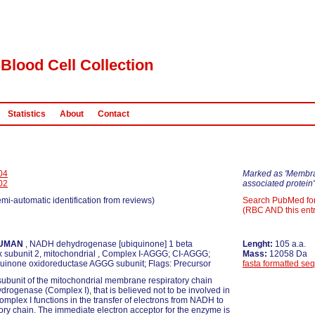
Blood Cell Collection
Statistics
About
Contact
04
Marked as 'Membr
02
associated protein'
emi-automatic identification from reviews)
Search PubMed fo
(RBC AND this entr
UMAN
, NADH dehydrogenase [ubiquinone] 1 beta
Lenght:
105 a.a.
 subunit 2, mitochondrial , Complex I-AGGG; CI-AGGG;
Mass:
12058 Da
inone oxidoreductase AGGG subunit; Flags: Precursor
fasta formatted se
ubunit of the mitochondrial membrane respiratory chain
ogenase (Complex I), that is believed not to be involved in
Complex I functions in the transfer of electrons from NADH to
tory chain. The immediate electron acceptor for the enzyme is