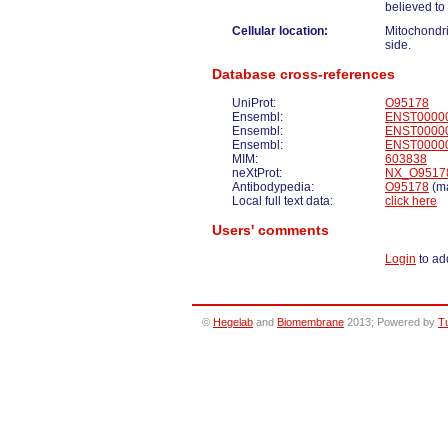
believed to
Cellular location:
Mitochondr
side.
Database cross-references
UniProt:
O95178
Ensembl:
ENST0000
Ensembl:
ENST0000
Ensembl:
ENST0000
MIM:
603838
neXtProt:
NX_O9517
Antibodypedia:
O95178
(ma
Local full text data:
click here
Users' comments
Login
to ad
©
Hegelab
and
Biomembrane
2013; Powered by
T