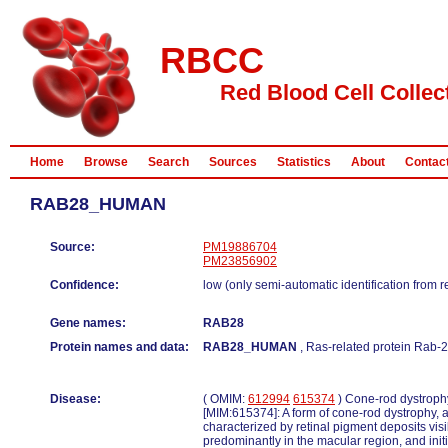
RBCC
Red Blood Cell Collec
Home
Browse
Search
Sources
Statistics
About
Contac
RAB28_HUMAN
Source:
PM19886704
PM23856902
Confidence:
low (only semi-automatic identification from 
Gene names:
RAB28
Protein names and data:
RAB28_HUMAN
, Ras-related protein Rab-2
Disease:
( OMIM:
612994
615374
) Cone-rod dystrop
[MIM:615374]: A form of cone-rod dystrophy, a
characterized by retinal pigment deposits vis
predominantly in the macular region, and initi