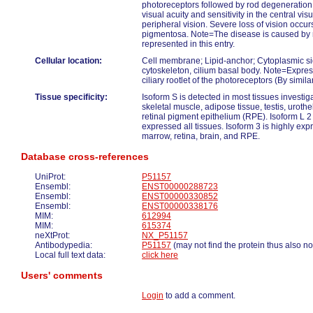
photoreceptors followed by rod degeneration
visual acuity and sensitivity in the central visu
peripheral vision. Severe loss of vision occurs 
pigmentosa. Note=The disease is caused by m
represented in this entry.
Cellular location:
Cell membrane; Lipid-anchor; Cytoplasmic sid
cytoskeleton, cilium basal body. Note=Expre
ciliary rootlet of the photoreceptors (By similar
Tissue specificity:
Isoform S is detected in most tissues investigat
skeletal muscle, adipose tissue, testis, urot
retinal pigment epithelium (RPE). Isoform L 2
expressed all tissues. Isoform 3 is highly exp
marrow, retina, brain, and RPE.
Database cross-references
UniProt:
P51157
Ensembl:
ENST00000288723
Ensembl:
ENST00000330852
Ensembl:
ENST00000338176
MIM:
612994
MIM:
615374
neXtProt:
NX_P51157
Antibodypedia:
P51157
(may not find the protein thus also no
Local full text data:
click here
Users' comments
Login
to add a comment.