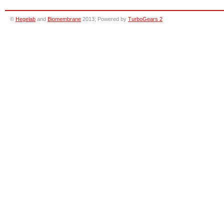
©
Hegelab
and
Biomembrane
2013; Powered by
TurboGears 2