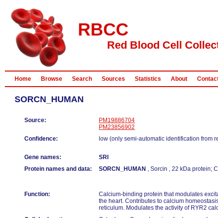
RBCC
Red Blood Cell Collec
Home
Browse
Search
Sources
Statistics
About
Contac
SORCN_HUMAN
Source:
PM19886704
PM23856902
Confidence:
low (only semi-automatic identification from 
Gene names:
SRI
Protein names and data:
SORCN_HUMAN
, Sorcin , 22 kDa protein;
Function:
Calcium-binding protein that modulates excita
the heart. Contributes to calcium homeostasis
reticulum. Modulates the activity of RYR2 ca