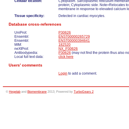
Cellular location:
Cytoplasm. Sarcoplasmic reticulum membra
protein; Cytoplasmic side. Note=Relocates to
membrane in response to elevated calcium le
Tissue specificity:
Detected in cardiac myocytes.
Database cross-references
UniProt:
P30626
Ensembl:
ENST00000265729
Ensembl:
ENST00000394641
MIM:
182520
neXtProt:
NX_P30626
Antibodypedia:
P30626
(may not find the protein thus also n
Local full text data:
click here
Users' comments
Login
to add a comment.
©
Hegelab
and
Biomembrane
2013; Powered by
TurboGears 2